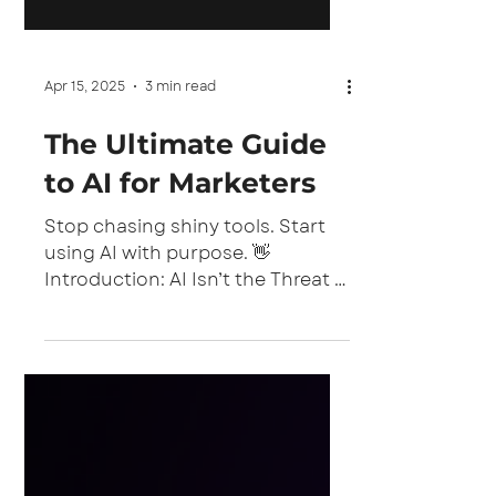
Apr 15, 2025
3 min read
The Ultimate Guide
to AI for Marketers
Stop chasing shiny tools. Start
using AI with purpose. 👋
Introduction: AI Isn’t the Threat —
Misuse Is You’ve heard the
phrase: “AI won’t steal your
marketing job. But the marketer
who uses AI will.” And it’s true. AI