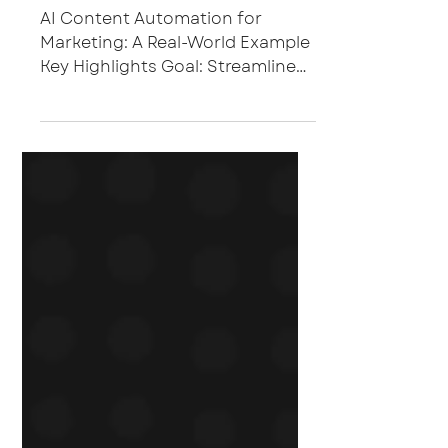
AI Content Automation for
Marketing: A Real-World Example
Key Highlights Goal: Streamline
the creation of repeatable
marketing content such as sales
enablement battle cards and
first-call decks. Approach: Build
custom Microsoft Copilot agents
tailored to content frameworks,
templates, and brand tone.
Result: Reduced content
turnaround time by 90%,
enabling marketing and sales
teams to produce high-quality
assets faster and with greater
consistency. The Challenge In
B2B mar