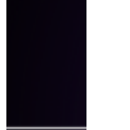
isn’t here to replace you, it’s here
to amplify you. But only if you
use it wisely. This guide breaks
down everything you need to
know about getting started with
AI as a marketer, without the
overwhelm. 🧭 Part 1: Where to
Start with AI Before jumping into
to