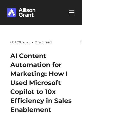
Oct 29, 2025
2 min read
AI Content
Automation for
Marketing: How I
Used Microsoft
Copilot to 10x
Efficiency in Sales
Enablement