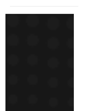
modern, story-driven experience
that reflects their mission and
puts users first.