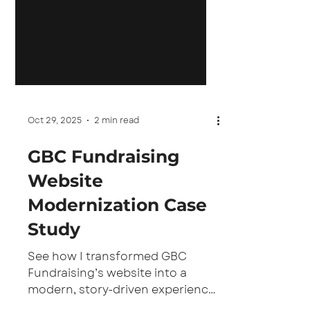
Oct 29, 2025
2 min read
GBC Fundraising
Website
Modernization Case
Study
See how I transformed GBC
Fundraising’s website into a